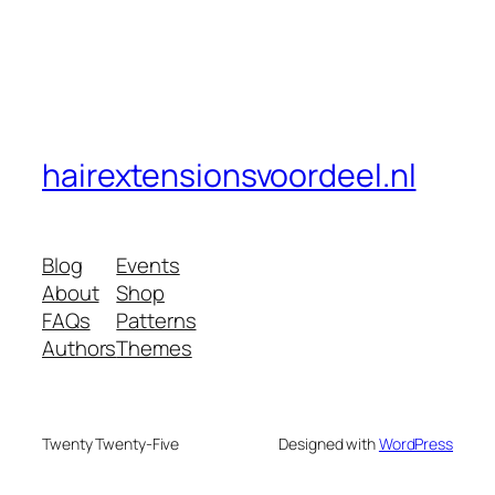
hairextensionsvoordeel.nl
Blog
Events
About
Shop
FAQs
Patterns
Authors
Themes
Twenty Twenty-Five
Designed with
WordPress