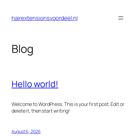
Skip
to
hairextensionsvoordeel.nl
content
Blog
Hello world!
Welcome to WordPress. This is your first post. Edit or
delete it, then start writing!
August 6, 2026