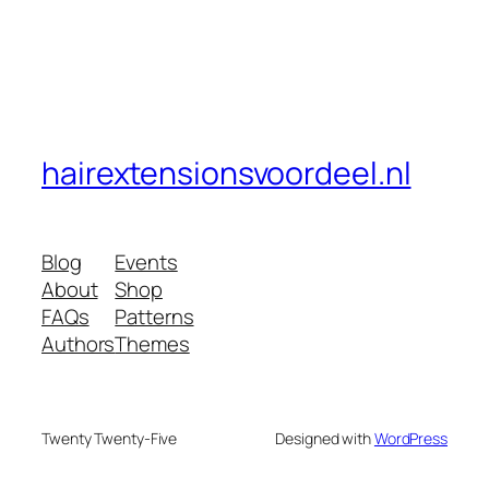
hairextensionsvoordeel.nl
Blog
Events
About
Shop
FAQs
Patterns
Authors
Themes
Twenty Twenty-Five
Designed with
WordPress