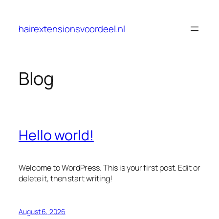
Skip
to
hairextensionsvoordeel.nl
content
Blog
Hello world!
Welcome to WordPress. This is your first post. Edit or
delete it, then start writing!
August 6, 2026