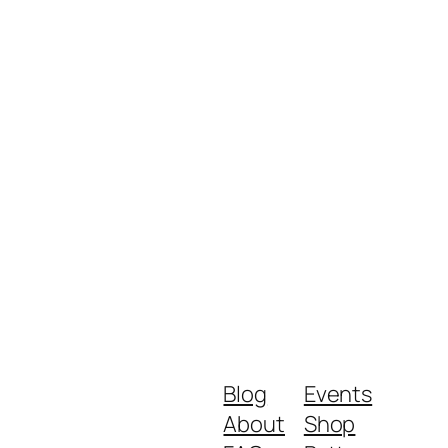
Blog
Events
About
Shop