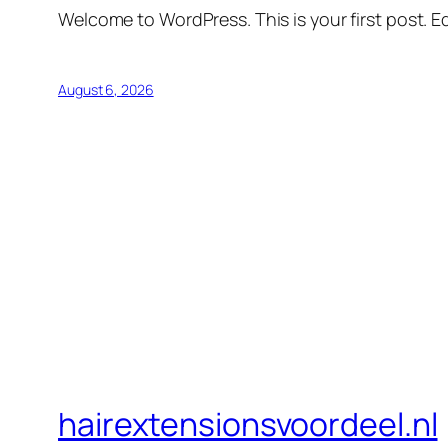
Welcome to WordPress. This is your first post. Edi
August 6, 2026
hairextensionsvoordeel.nl