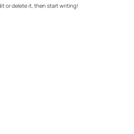
t or delete it, then start writing!