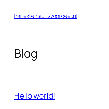
Skip
to
hairextensionsvoordeel.nl
content
Blog
Hello world!