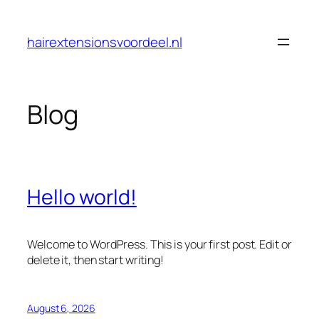
Skip
to
hairextensionsvoordeel.nl
content
Blog
Hello world!
Welcome to WordPress. This is your first post. Edit or
delete it, then start writing!
August 6, 2026