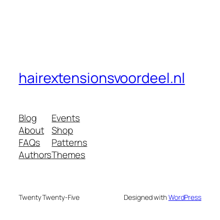
hairextensionsvoordeel.nl
Blog
Events
About
Shop
FAQs
Patterns
Authors
Themes
Twenty Twenty-Five
Designed with
WordPress